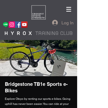
Log In
Bridgestone TB1e Sports e-
Bikes
Explore Otoyo by renting our sports e-bikes. Going
uphill has never been easier. You can ride at your