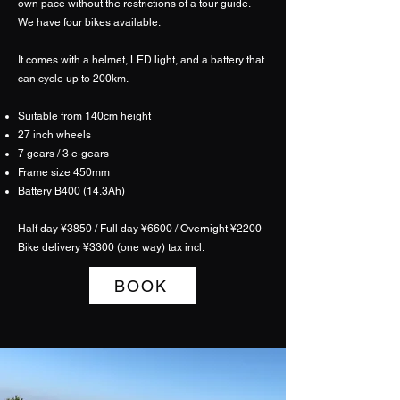
own pace without the restrictions of a tour guide.
We have four bikes available.
It comes with a helmet, LED light, and a battery that
can cycle up to 200km.
Suitable from 140cm height
27 inch wheels
7 gears / 3 e-gears
Frame size 450mm
Battery B400 (14.3Ah)
Half day ¥3850 / Full day ¥6600 / Overnight ¥2200
​Bike delivery ¥3300 (one way) tax incl.
BOOK