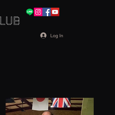
Log In