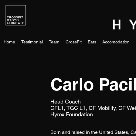
Home
Testimonial
Team
CrossFit
Eats
Accomodation
Carlo Paci
Head Coach
​CFL1, TGC L1, CF Mobility, CF Weigh
Hyrox Foundation
Born and raised in the United States, Ca