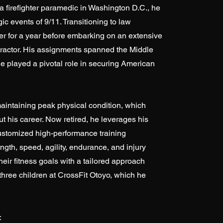
 a firefighter paramedic in Washington D.C., he
gic events of 9/11. Transitioning to law
cer for a year before embarking on an extensive
ntractor. His assignments spanned the Middle
he played a pivotal role in securing American
aintaining peak physical condition, which
t his career. Now retired, he leverages his
customized high-performance training
ngth, speed, agility, endurance, and injury
heir fitness goals with a tailored approach
 three children at CrossFit Otoyo, which he
: