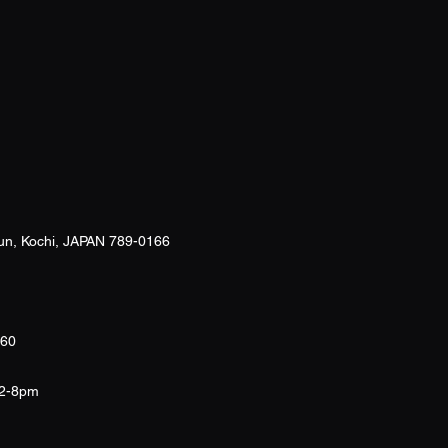
un, Kochi, JAPAN 789-0166
260
12-8pm