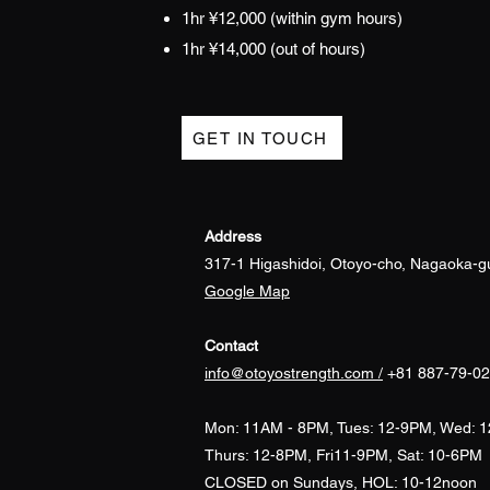
1hr ¥12,000 (within gym hours)
1hr ¥14,000 (out
of hours)
GET IN TOUCH
Address
317-1 Higashidoi, Otoyo-cho, Nagaoka-g
​Google Map
Contact
info@otoyostrength.com /
+81
887-79-0
Mon:
11AM - 8PM, Tues: 12-9PM, Wed: 
Thurs: 12-8PM, Fri11-9PM, Sat: 10-6PM
CLOSED on Sundays, HOL: 10-12noon