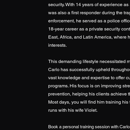
security. With 14 years of experience as
was also a first responder during the tra
enforcement, he served as a police offi
18-year career as a private security co
East, Africa, and Latin America, where 
interests.
This demanding lifestyle necessitated m
Carlo has successfully upheld throughou
vast knowledge and expertise to offer 
programs. His focus is on improving stre
prevention, helping his clients achieve t
Most days, you will find him training his
runs with his wife Violet.
Book a personal training session with Carlo