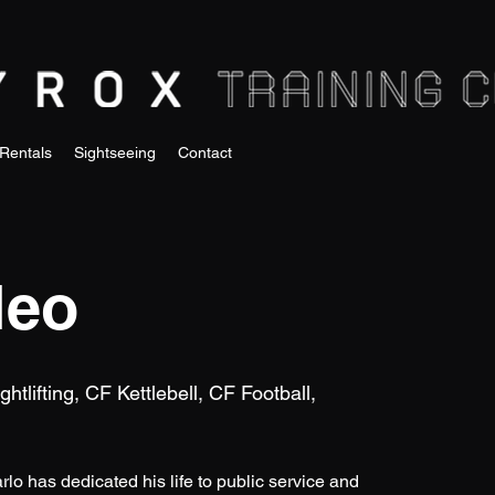
Rentals
Sightseeing
Contact
leo
tlifting, CF Kettlebell, CF Football,
rlo has dedicated his life to public service and