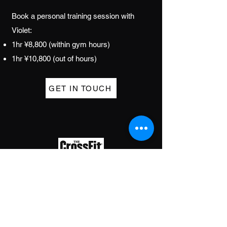
Book a personal training session with
Violet:
1hr ¥8,800 (within gym hours)
1hr ¥10,800 (out
of hours)
GET IN TOUCH