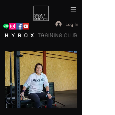
Log In