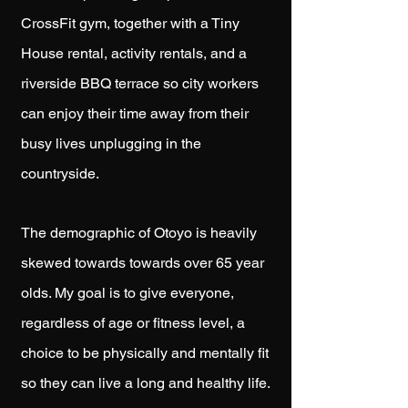
CrossFit gym, together with a Tiny
House rental, activity rentals, and a
riverside BBQ terrace so city workers
can enjoy their time away from their
busy lives unplugging in the
countryside.
The demographic of Otoyo is heavily
skewed towards towards over
65 year
olds. My goal is to give everyone,
regardless of age or fitness level, a
choice
to be physically and mentally fit
so they can live a long and healthy life.