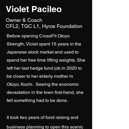
Violet Pacileo
Owner & Coach
​CFL2, TGC L1, Hyrox Foundation
Before opening CrossFit Otoyo
Strength, Violet spent 15 years in the
Japanese stock market and used to
spend her free time lifting weights. She
left her last hedge fund job in 2020 to
be closer to her elderly mother in
Otoyo, Kochi. Seeing the economic
devastation in the town first-hand, she
felt something had to be done.
It took two years of fund raising and
business planning to open this scenic